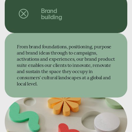
Brand
building
From brand foundations, positioning, purpose
and brand ideas through to campaigns,
activations and experiences, our brand product
suite enables our clients to innovate, renovate
and sustain the space they occupy in
consumers' cultural landscapes at a global and
local level.