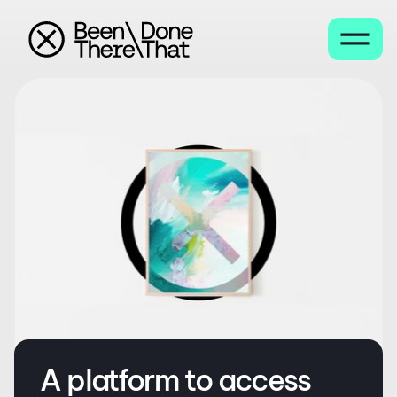
A platform to access