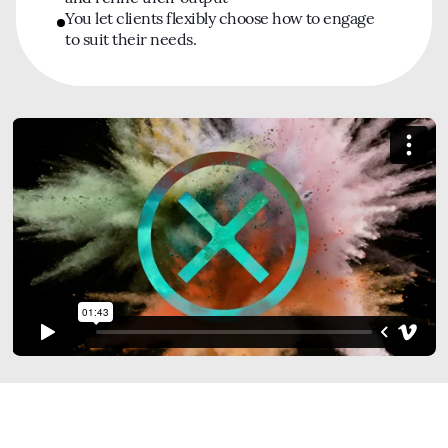
You let clients flexibly choose how to engage
to suit their needs.
Watch Our Film