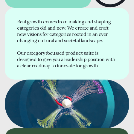
Real growth comes from making and shaping
categories old and new. We create and craft
new visions for categories rooted in an ever
changing cultural and societal landscape.
Our category focussed product suite is
designed to give you a leadership position with
a clear roadmap to innovate for growth.