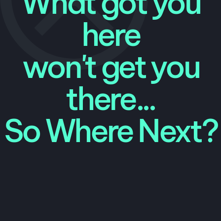
What got you
here
won't get you
there...
So Where Next?