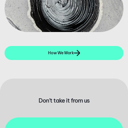
How We Work
Don’t take it from us