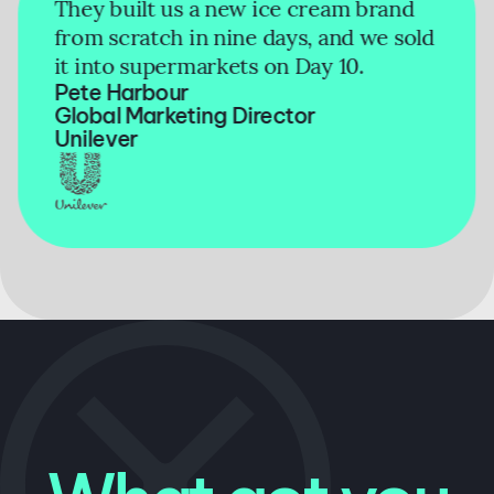
They built us a new ice cream brand
from scratch in nine days, and we sold
it into supermarkets on Day 10.
Pete Harbour
Global Marketing Director
Unilever