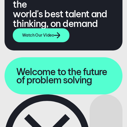
the
world's best talent and
thinking, on demand
Watch Our Video
Welcome to the future
of problem solving