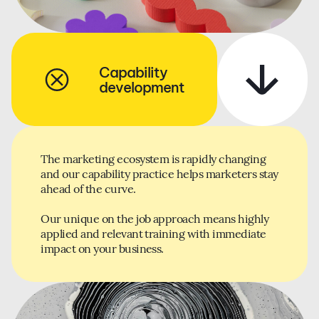
Capability
development
The marketing ecosystem is rapidly changing
and our capability practice helps marketers stay
ahead of the curve.
Our unique on the job approach means highly
applied and relevant training with immediate
impact on your business.