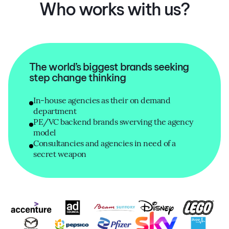
Who works with us?
The world’s biggest brands seeking
step change thinking
In-house agencies as their on demand
department
PE/VC backend brands swerving the agency
model
Consultancies and agencies in need of a
secret weapon