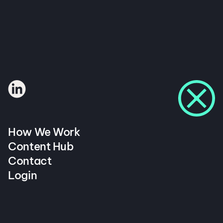
How We Work
Content Hub
Contact
Login