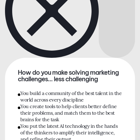
How do you make solving marketing
challenges... less challenging
You build a community of the best talent in the
world across every discipline
You create tools to help clients better define
their problems, and match them to the best
brains for the task
You put the latest AI technology in the hands
of the thinkers to amplify their intelligence,
and refine their output