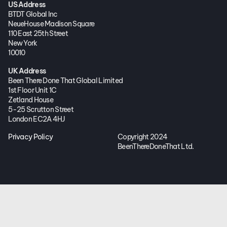
US Address
BTDT Global Inc
NeueHouse Madison Square
110 East 25th Street
New York
10010
UK Address
Been There Done That Global Limited
1st Floor Unit 1C
Zetland House
5-25 Scrutton Street
London EC2A 4HJ
Privacy Policy
Copyright 2024
BeenThereDoneThat Ltd.