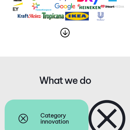
What we do
Category
innovation