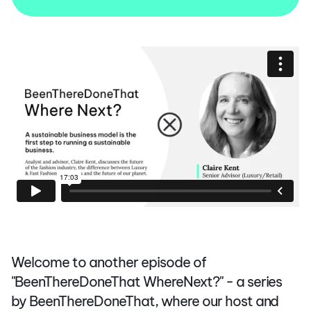
Welcome to another episode of
"BeenThereDoneThat WhereNext?" - a series
by BeenThereDoneThat, where our host and