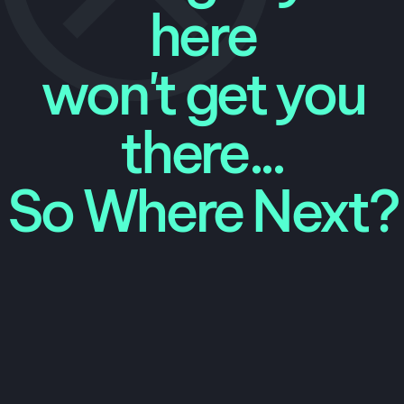
here
won't get you
there...
So Where Next?