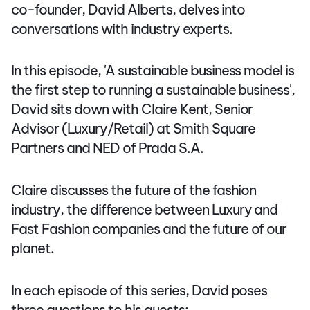
co-founder, David Alberts, delves into
conversations with industry experts.
In this episode, 'A sustainable business model is
the first step to running a sustainable business',
David sits down with Claire Kent, Senior
Advisor (Luxury/Retail) at Smith Square
Partners and NED of Prada S.A.
Claire discusses the future of the fashion
industry, the difference between Luxury and
Fast Fashion companies and the future of our
planet.
In each episode of this series, David poses
three questions to his guests: