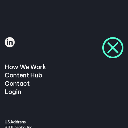
How We Work
Content Hub
Contact
Login
US Address
BTDT Global Inc