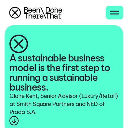
A sustainable business
model is the first step to
running a sustainable
business.
Claire Kent, Senior Advisor (Luxury/Retail)
at Smith Square Partners and NED of
Prada S.A.