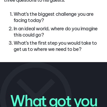
What’s the biggest challenge you are
facing today?
In an ideal world, where do you imagine
this could go?
What’s the first step you would take to
get us to where we need to be?
What got you