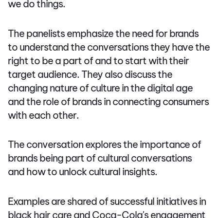
we do things.
The panelists emphasize the need for brands
to understand the conversations they have the
right to be a part of and to start with their
target audience. They also discuss the
changing nature of culture in the digital age
and the role of brands in connecting consumers
with each other.
The conversation explores the importance of
brands being part of cultural conversations
and how to unlock cultural insights.
Examples are shared of successful initiatives in
black hair care and Coca-Cola's engagement