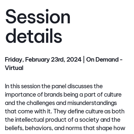
Session
details
Friday, February 23rd, 2024 | On Demand -
Virtual
In this session the panel discusses the
importance of brands being a part of culture
and the challenges and misunderstandings
that come with it. They define culture as both
the intellectual product of a society and the
beliefs, behaviors, and norms that shape how