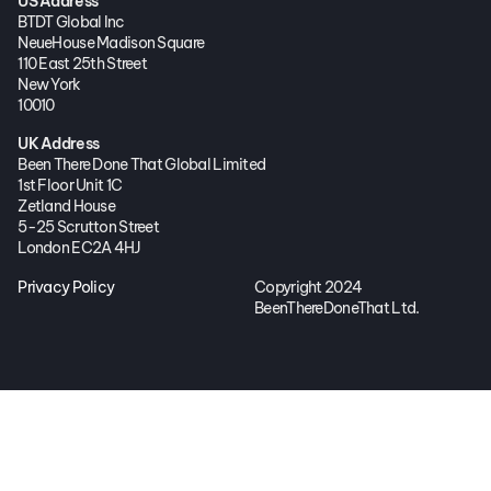
US Address
BTDT Global Inc
NeueHouse Madison Square
110 East 25th Street
New York
10010
UK Address
Been There Done That Global Limited
1st Floor Unit 1C
Zetland House
5-25 Scrutton Street
London EC2A 4HJ
Privacy Policy
Copyright 2024
BeenThereDoneThat Ltd.