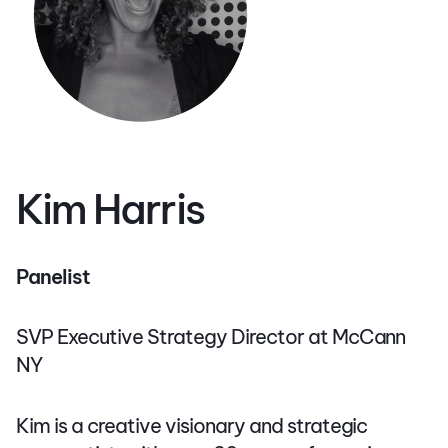
Kim Harris
Panelist
SVP Executive Strategy Director at McCann
NY
Kim is a creative visionary and strategic