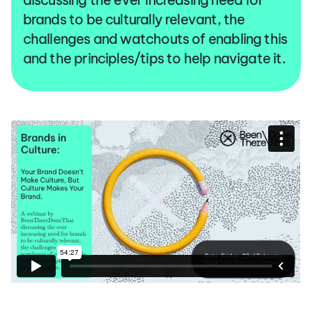
brands to be culturally relevant, the
challenges and watchouts of enabling this
and the principles/tips to help navigate it.