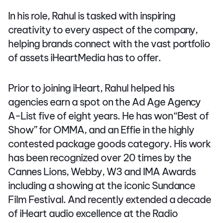
In his role, Rahul is tasked with inspiring
creativity to every aspect of the company,
helping brands connect with the vast portfolio
of assets iHeartMedia has to offer.
Prior to joining iHeart, Rahul helped his
agencies earn a spot on the Ad Age Agency
A-List five of eight years. He has won “Best of
Show” for OMMA, and an Effie in the highly
contested package goods category. His work
has been recognized over 20 times by the
Cannes Lions, Webby, W3 and IMA Awards
including a showing at the iconic Sundance
Film Festival. And recently extended a decade
of iHeart audio excellence at the Radio