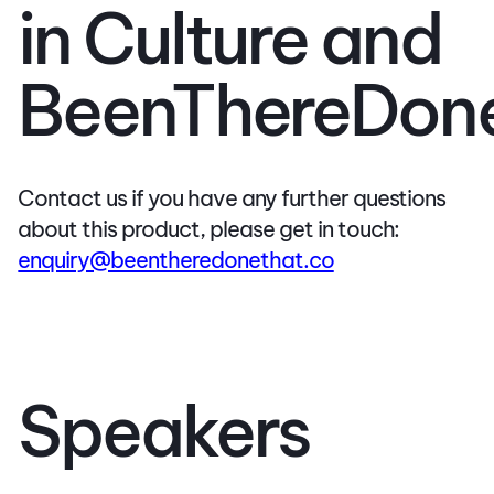
in Culture and
BeenThereDon
Contact us if you have any further questions
about this product, please get in touch:
enquiry@beentheredonethat.co
Speakers