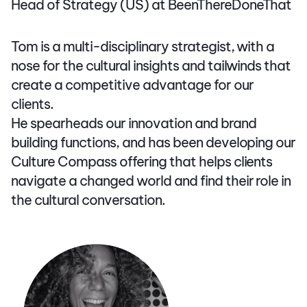
Head of Strategy (US) at BeenThereDoneThat
Tom is a multi-disciplinary strategist, with a
nose for the cultural insights and tailwinds that
create a competitive advantage for our
clients.
He spearheads our innovation and brand
building functions, and has been developing our
Culture Compass offering that helps clients
navigate a changed world and find their role in
the cultural conversation.