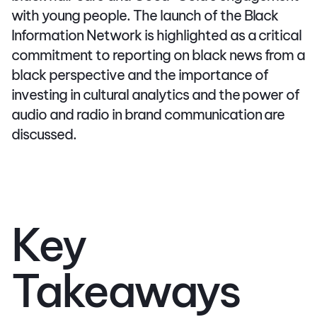
with young people. The launch of the Black
Information Network is highlighted as a critical
commitment to reporting on black news from a
black perspective and the importance of
investing in cultural analytics and the power of
audio and radio in brand communication are
discussed.
Key
Takeaways