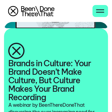
Brands in Culture: Your
Brand Doesn’t Make
Culture, But Culture
Makes Your Brand
Recording
A webinar by BeenThereDoneThat
discussing the ever increasing need for