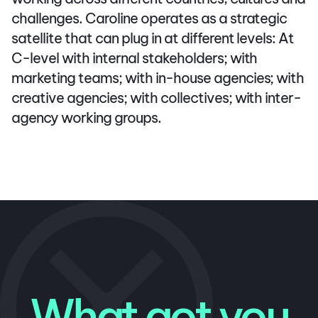
challenges. Caroline operates as a strategic
satellite that can plug in at different levels: At
C-level with internal stakeholders; with
marketing teams; with in-house agencies; with
creative agencies; with collectives; with inter-
agency working groups.
What got you