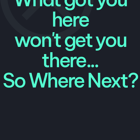
here
won't get you
there...
So Where Next?