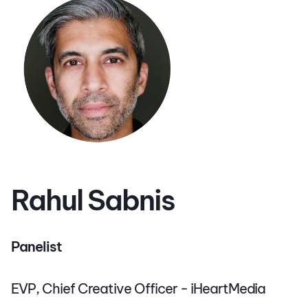
Rahul Sabnis
Panelist
EVP, Chief Creative Officer - iHeartMedia