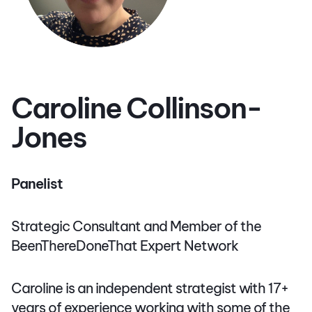
Caroline Collinson-
Jones
Panelist
Strategic Consultant and Member of the
BeenThereDoneThat Expert Network
Caroline is an independent strategist with 17+
years of experience working with some of the