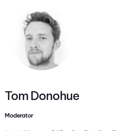
Tom Donohue
Moderator