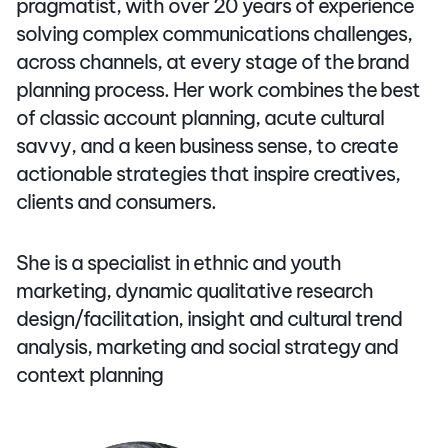
pragmatist, with over 20 years of experience
solving complex communications challenges,
across channels, at every stage of the brand
planning process. Her work combines the best
of classic account planning, acute cultural
savvy, and a keen business sense, to create
actionable strategies that inspire creatives,
clients and consumers.
She is a specialist in ethnic and youth
marketing, dynamic qualitative research
design/facilitation, insight and cultural trend
analysis, marketing and social strategy and
context planning