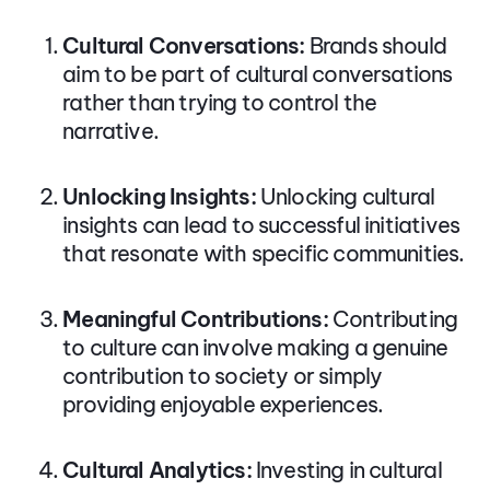
Cultural Conversations:
Brands should
aim to be part of cultural conversations
rather than trying to control the
narrative.
Unlocking Insights:
Unlocking cultural
insights can lead to successful initiatives
that resonate with specific communities.
Meaningful Contributions:
Contributing
to culture can involve making a genuine
contribution to society or simply
providing enjoyable experiences.
Cultural Analytics:
Investing in cultural