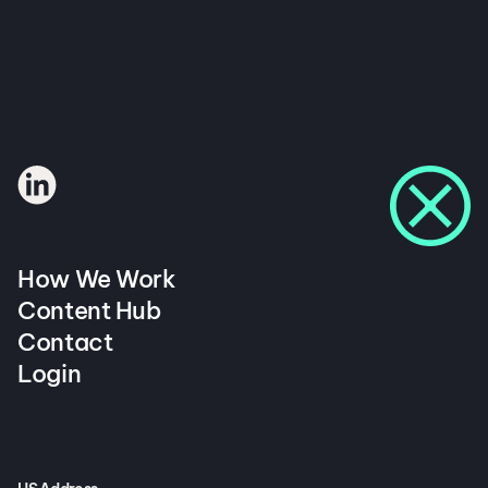
How We Work
Content Hub
Contact
Login