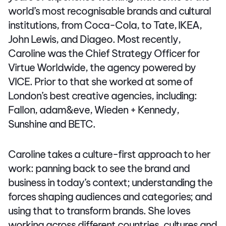
world’s most recognisable brands and cultural
institutions, from Coca-Cola, to Tate, IKEA,
John Lewis, and Diageo. Most recently,
Caroline was the Chief Strategy Officer for
Virtue Worldwide, the agency powered by
VICE. Prior to that she worked at some of
London’s best creative agencies, including:
Fallon, adam&eve, Wieden + Kennedy,
Sunshine and BETC.
Caroline takes a culture-first approach to her
work: panning back to see the brand and
business in today’s context; understanding the
forces shaping audiences and categories; and
using that to transform brands. She loves
working across different countries, cultures and