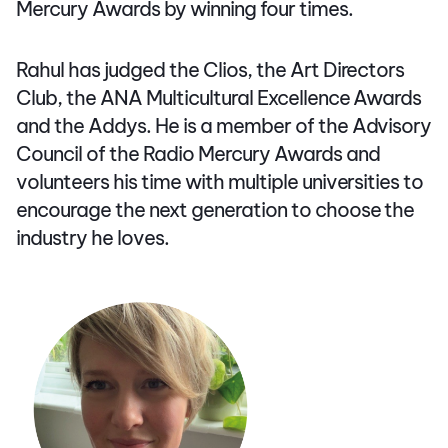
Mercury Awards by winning four times.
Rahul has judged the Clios, the Art Directors
Club, the ANA Multicultural Excellence Awards
and the Addys. He is a member of the Advisory
Council of the Radio Mercury Awards and
volunteers his time with multiple universities to
encourage the next generation to choose the
industry he loves.