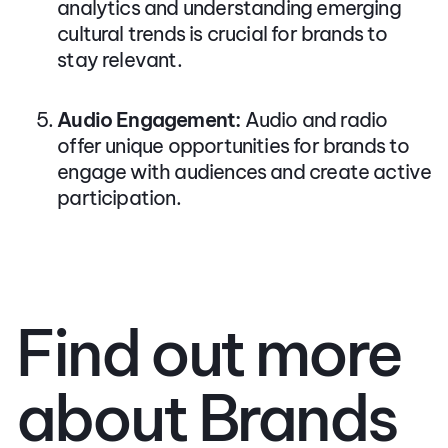
analytics and understanding emerging
cultural trends is crucial for brands to
stay relevant.
Audio Engagement:
Audio and radio
offer unique opportunities for brands to
engage with audiences and create active
participation.
Find out more
about Brands