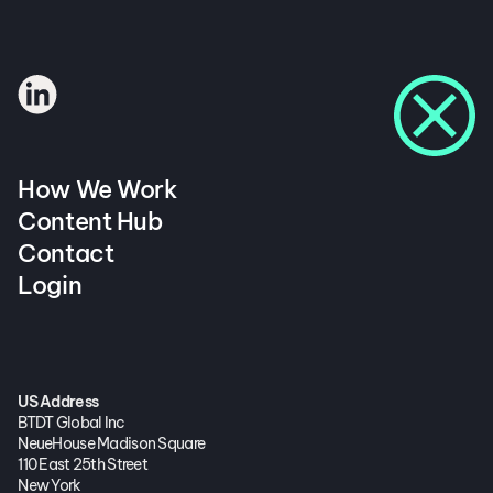
How We Work
Content Hub
Contact
Login
US Address
BTDT Global Inc
NeueHouse Madison Square
110 East 25th Street
New York