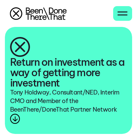
Return on investment as a
way of getting more
investment
Tony Holdway, Consultant/NED, Interim
CMO and Member of the
BeenThere/DoneThat Partner Network