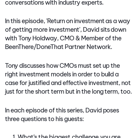
conversations with industry experts.
In this episode, 'Return on investment as a way
of getting more investment', David sits down
with Tony Holdway, CMO & Member of the
BeenThere/DoneThat Partner Network.
Tony discusses how CMOs must set up the
right investment models in order to build a
case for justified and effective investment, not
just for the short term but in the long term, too.
In each episode of this series, David poses
three questions to his guests:
What’s the biggest challenge you are