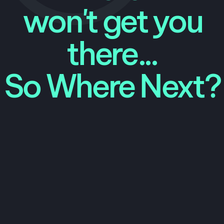
won't get you
there...
So Where Next?