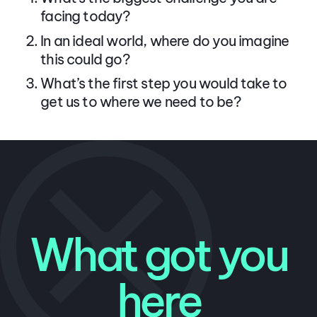
facing today?
In an ideal world, where do you imagine
this could go?
What’s the first step you would take to
get us to where we need to be?
What got you
here