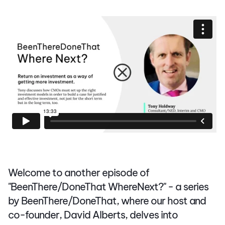
Welcome to another episode of
"BeenThere/DoneThat WhereNext?" - a series
by BeenThere/DoneThat, where our host and
co-founder, David Alberts, delves into