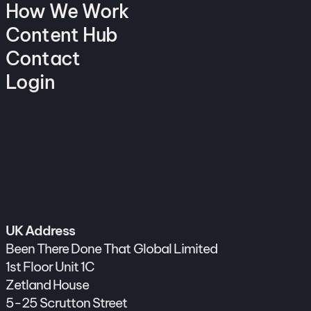
How We Work
Content Hub
Contact
Login
UK Address
Been There Done That Global Limited
1st Floor Unit 1C
Zetland House
5-25 Scrutton Street