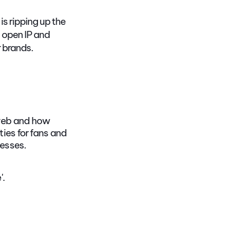
s ripping up the
 open IP and
r brands.
 web and how
ies for fans and
esses.
'.