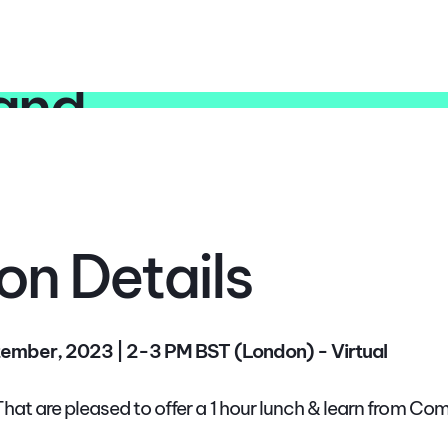
rand
on Details
ember, 2023 | 2-3 PM BST (London) - Virtual
at are pleased to offer a 1 hour lunch & learn from C