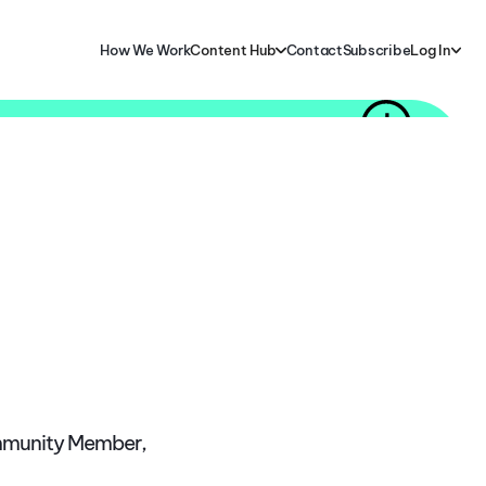
How We Work
Content Hub
Contact
Subscribe
Log In
ommunity Member,