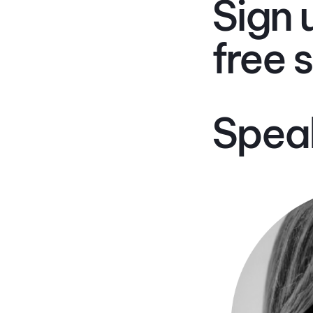
Sign 
free 
Spea