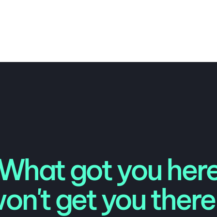
What got you her
on't get you there.