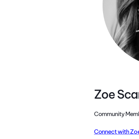
Zoe Sc
Community Memb
Connect with Zoe