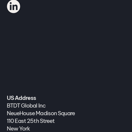
US Address
BTDT Global Inc
NeueHouse Madison Square
110 East 25th Street
New York