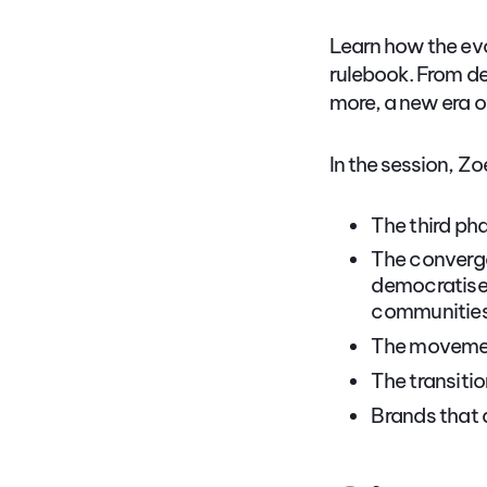
Learn how the ev
rulebook. From de
more, a new era of
In the session, Zo
The third ph
The converge
democratised
communities 
The movement
The transitio
Brands that 