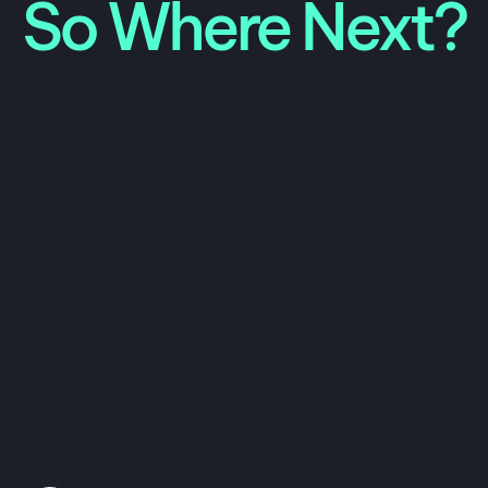
So Where Next?