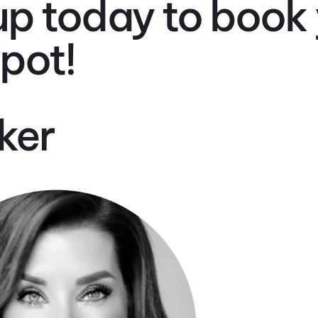
up today to book
spot!
ker