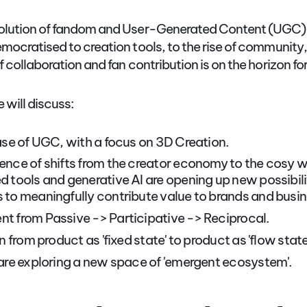
olution of fandom and User-Generated Content (UGC) i
mocratised to creation tools, to the rise of community,
 collaboration and fan contribution is on the horizon fo
e will discuss:
ase of UGC, with a focus on 3D Creation.
nce of shifts from the creator economy to the cosy
 tools and generative AI are opening up new possibilit
to meaningfully contribute value to brands and busin
 from Passive -> Participative -> Reciprocal.
n from product as 'fixed state' to product as 'flow state
are exploring a new space of 'emergent ecosystem'.