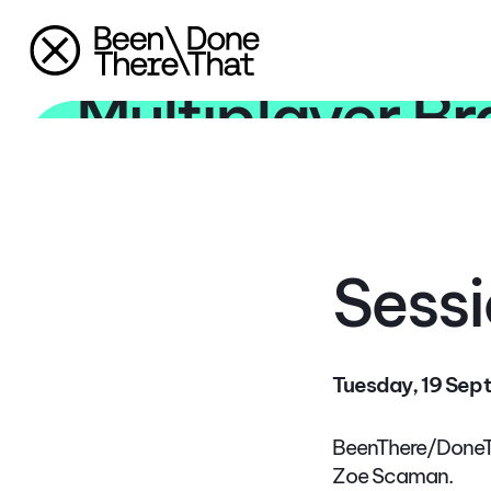
The Era of the
Multiplayer B
Sessi
Tuesday, 19 Sept
BeenThere/DoneTh
Zoe Scaman.