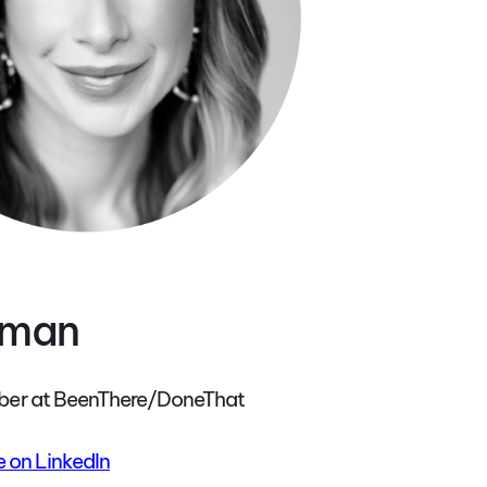
aman
er at BeenThere/DoneThat
 on LinkedIn